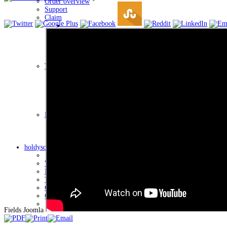
Order overview
Support
Claim
List of complaints
Return the goods form
Complaint form
Ticket system
Ticket system of the client
Client Credit Status
Overview of client payments for credits
My Business Account
Account information
holdysoftware
Who we are
Processing of personal data
Terms of use
Contact
General terms and conditions
Fields Joomla