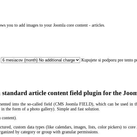
ows you to add images to your Joomla core content - articles.
Kupujete si podporu pre tento 
a standard article content field plugin for the 
ented into the so-called field (CMS Joomla FIELD), which can be used in the 
, in the form of a photo gallery). Simple and fast solution.
h content).
tured, custom data types (like calendars, images, lists, color pickers) to core
 organized by category or group with granular permissions.