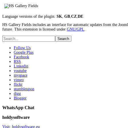
Language versions of the plugin:
SK
,
GB
,
CZ
,
DE
HS Gallery Fields includes an interface for automatic updates from the Joomla
future. This extension is licensed under
GNU/GPL
.
Follow Us
Google Plus
Facebook
RSS
Linkedin
youtube
myspace
vimeo
flickr
stumbleupon
digg
Blogger
WhatsApp Chat
holdysoftware
Visit: holdysoftware.eu