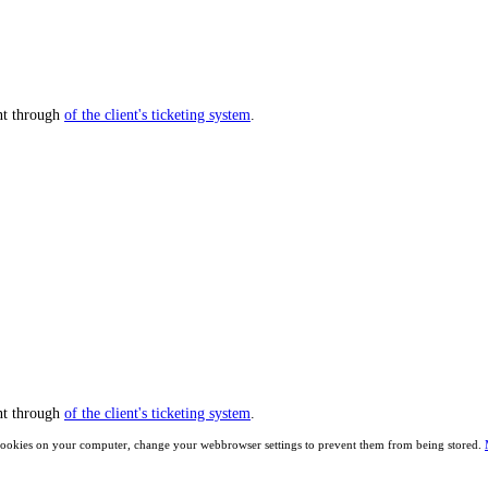
nt through
of the client's ticketing system
.
nt through
of the client's ticketing system
.
ave cookies on your computer, change your webbrowser settings to prevent them from being stored.