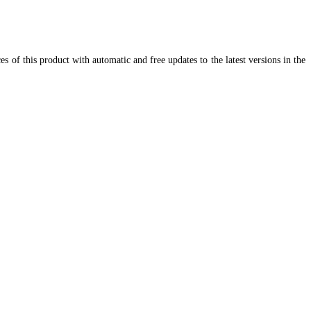
 of this product with automatic and free updates to the latest versions in the