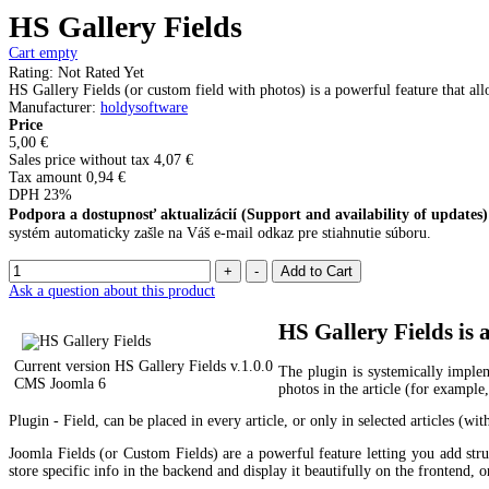
HS Gallery Fields
Cart empty
Rating: Not Rated Yet
HS Gallery Fields (or custom field with photos) is a powerful feature that all
Manufacturer
:
holdysoftware
Price
5,00 €
Sales price without tax
4,07 €
Tax amount
0,94 €
DPH 23%
Podpora a dostupnosť aktualizácií (Support and availability of updates)
systém automaticky zašle na Váš e-mail odkaz pre stiahnutie súboru.
Ask a question about this product
HS Gallery Fields is 
Current version HS Gallery Fields
v.1.0.0
The plugin is systemically implem
CMS Joomla 6
photos in the article (for example
Plugin - Field, can be placed in every article, or only in selected articles (wit
Joomla Fields (or Custom Fields) are a powerful feature letting you add struc
store specific info in the backend and display it beautifully on the frontend,