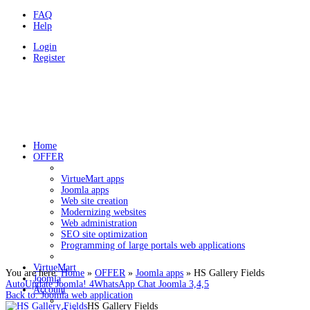
FAQ
Help
Login
Register
HOLDYSOFTWARE
Programovanie a webstránky v CMS Joomla
Home
OFFER
VirtueMart apps
Joomla apps
Web site creation
Modernizing websites
Web administration
SEO site optimization
Programming of large portals web applications
VirtueMart
You are here:
Home
»
OFFER
»
Joomla apps
»
HS Gallery Fields
Joomla
AutoUpdate Joomla! 4
WhatsApp Chat Joomla 3,4,5
Account
Back to: Joomla web application
HS Gallery Fields