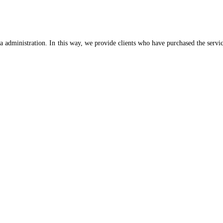
 administration. In this way, we provide clients who have purchased the services