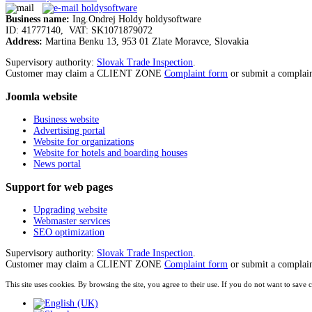
Business name:
Ing.Ondrej Holdy holdysoftware
ID: 41777140, VAT: SK1071879072
Address:
Martina Benku 13, 953 01 Zlate Moravce, Slovakia
Supervisory authority:
Slovak Trade Inspection
.
Customer may claim a CLIENT ZONE
Complaint form
or submit a complai
Joomla
website
Business website
Advertising portal
Website for organizations
Website for hotels and boarding houses
News portal
Support
for web pages
Upgrading website
Webmaster services
SEO optimization
Supervisory authority:
Slovak Trade Inspection
.
Customer may claim a CLIENT ZONE
Complaint form
or submit a complai
This site uses cookies. By browsing the site, you agree to their use. If you do not want to s