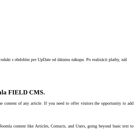
produkt s obdobím pre UpDate od dátumu nákupu. Po realizácii platby, náš
Joomla FIELD CMS.
content of any article. If you need to offer visitors the opportunity to add
 Joomla content like Articles, Contacts, and Users, going beyond basic text to