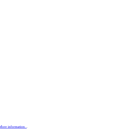
More information..
.