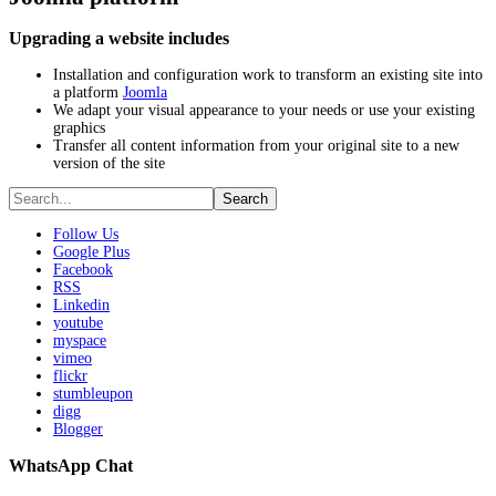
Upgrading a website includes
Installation and configuration work to transform an existing site into
a platform
Joomla
We adapt your visual appearance to your needs or use your existing
graphics
Transfer all content information from your original site to a new
version of the site
Follow Us
Google Plus
Facebook
RSS
Linkedin
youtube
myspace
vimeo
flickr
stumbleupon
digg
Blogger
WhatsApp Chat