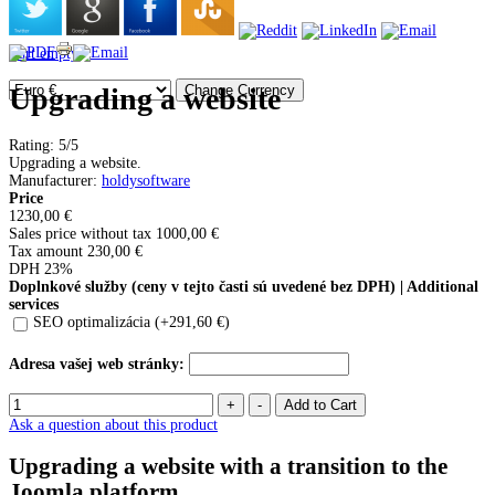
Cart empty
Upgrading a website
Rating: 5/5
Upgrading a website.
Manufacturer
:
holdysoftware
Price
1230,00 €
Sales price without tax
1000,00 €
Tax amount
230,00 €
DPH 23%
Doplnkové služby (ceny v tejto časti sú uvedené bez DPH) | Additional
services
SEO optimalizácia (+291,60 €)
Adresa vašej web stránky:
Ask a question about this product
Upgrading a website with a transition to the
Joomla platform