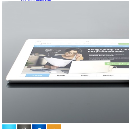
Order overview
Support
Claim
List of complaints
Return the goods form
Complaint form
Ticket system
Ticket system of the client
Client Credit Status
Overview of client payments for credits
My Business Account
Account information
holdysoftware
Who we are
Processing of personal data
Terms of use
Contact
General terms and conditions