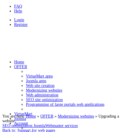
FAQ
Help
Login
Register
HOLDYSOFTWARE
Programovanie a webstránky v CMS Joomla
Home
OFFER
VirtueMart apps
Joomla apps
Web site creation
Modernizing websites
Web administration
SEO site optimization
Programming of large portals web applications
VirtueMart
You are here:
Home
»
OFFER
»
Modernizing websites
»
Upgrading a
Joomla
website
Account
SEO optimization Joomla
Webmaster services
Back to: Support for web pages