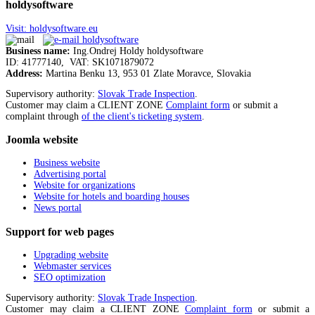
holdysoftware
Visit: holdysoftware.eu
Business name:
Ing.Ondrej Holdy holdysoftware
ID: 41777140, VAT: SK1071879072
Address:
Martina Benku 13, 953 01 Zlate Moravce, Slovakia
Supervisory authority:
Slovak Trade Inspection
.
Customer may claim a CLIENT ZONE
Complaint form
or submit a
complaint through
of the client's ticketing system
.
Joomla
website
Business website
Advertising portal
Website for organizations
Website for hotels and boarding houses
News portal
Support
for web pages
Upgrading website
Webmaster services
SEO optimization
Supervisory authority:
Slovak Trade Inspection
.
Customer may claim a CLIENT ZONE
Complaint form
or submit a