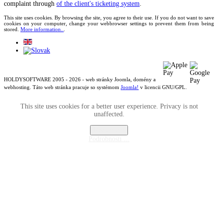
complaint through
of the client's ticketing system
.
This site uses cookies. By browsing the site, you agree to their use. If you do not want to save
cookies on your computer, change your webbrowser settings to prevent them from being
stored.
More information..
.
HOLDYSOFTWARE 2005 - 2026 - web stránky Joomla, domény a
webhosting. Táto web stránka pracuje so systémom
Joomla!
v licencii GNU/GPL.
This site uses cookies for a better user experience. Privacy is not
unaffected.
Rozumiem
Podrobnosti ...