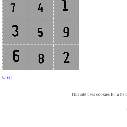
Clear
This site uses cookies for a bet