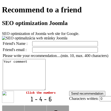
Recommend to a friend
SEO optimization Joomla
SEO optimization of Joomla web site for Google.
Friend's Name :
Friend's email :
Please write your recommendation....(min. 10, max. 400 characters)
Characters written: